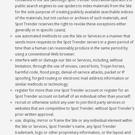
public search engines to use spiders to index materials from the Site
for the sole purpose of creating publicly available searchable indices
of the materials, but not caches or archives of such materials, and
Spot Trender reserves the right to revoke these exceptions either
generally or in specific cases);
use automated methods to use the Site or Services in a manner that
sends more requests to the Spot Trender servers in a given period of
time than a human can reasonably produce in the same period by
using a conventional Web browser;
interfere with or damage our Site or Services, including, without
limitation, through the use of viruses, cancel bots, Trojan horses,
harmful code, flood pings, denial-of-service attacks, packet or IP
spoofing, forged routing or electronic mail address information or
similar methods or technology;
register for more than one Spot Trender account or register for an
Spot Trender account on behalf of an individual other than yourself;
recruit or otherwise solicit any user to join third party services or
websites that are competitive to Spot Trender, without Spot Trender's
prior written approval;
use, display, mirror or frame the Site or any individual element within
the Site or Services, Spot Trender's name, any Spot Trender
trademark, logo or other proprietary information, or the layout and