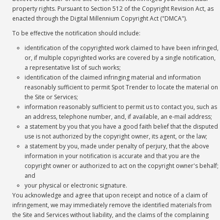
property rights. Pursuant to Section 512 of the Copyright Revision Act, as
enacted through the Digital Millennium Copyright Act ("DMCA").
To be effective the notification should include:
identification of the copyrighted work claimed to have been infringed,
or, if multiple copyrighted works are covered by a single notification,
a representative list of such works;
identification of the claimed infringing material and information
reasonably sufficient to permit Spot Trender to locate the material on
the Site or Services;
information reasonably sufficient to permit us to contact you, such as
an address, telephone number, and, if available, an e-mail address;
a statement by you that you have a good faith belief that the disputed
use is not authorized by the copyright owner, its agent, or the law;
a statement by you, made under penalty of perjury, that the above
information in your notification is accurate and that you are the
copyright owner or authorized to act on the copyright owner's behalf;
and
your physical or electronic signature.
You acknowledge and agree that upon receipt and notice of a claim of
infringement, we may immediately remove the identified materials from
the Site and Services without liability, and the claims of the complaining