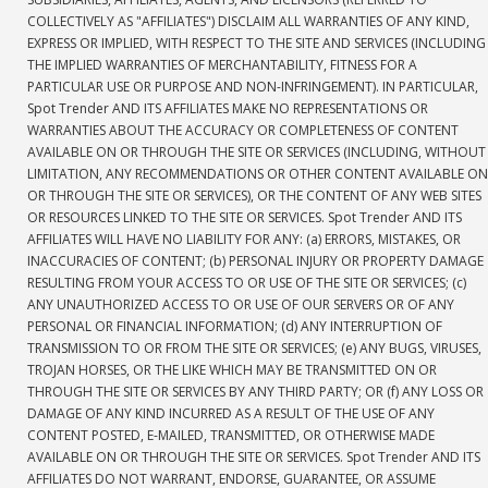
COLLECTIVELY AS "AFFILIATES") DISCLAIM ALL WARRANTIES OF ANY KIND,
EXPRESS OR IMPLIED, WITH RESPECT TO THE SITE AND SERVICES (INCLUDING
THE IMPLIED WARRANTIES OF MERCHANTABILITY, FITNESS FOR A
PARTICULAR USE OR PURPOSE AND NON-INFRINGEMENT). IN PARTICULAR,
Spot Trender AND ITS AFFILIATES MAKE NO REPRESENTATIONS OR
WARRANTIES ABOUT THE ACCURACY OR COMPLETENESS OF CONTENT
AVAILABLE ON OR THROUGH THE SITE OR SERVICES (INCLUDING, WITHOUT
LIMITATION, ANY RECOMMENDATIONS OR OTHER CONTENT AVAILABLE ON
OR THROUGH THE SITE OR SERVICES), OR THE CONTENT OF ANY WEB SITES
OR RESOURCES LINKED TO THE SITE OR SERVICES. Spot Trender AND ITS
AFFILIATES WILL HAVE NO LIABILITY FOR ANY: (a) ERRORS, MISTAKES, OR
INACCURACIES OF CONTENT; (b) PERSONAL INJURY OR PROPERTY DAMAGE
RESULTING FROM YOUR ACCESS TO OR USE OF THE SITE OR SERVICES; (c)
ANY UNAUTHORIZED ACCESS TO OR USE OF OUR SERVERS OR OF ANY
PERSONAL OR FINANCIAL INFORMATION; (d) ANY INTERRUPTION OF
TRANSMISSION TO OR FROM THE SITE OR SERVICES; (e) ANY BUGS, VIRUSES,
TROJAN HORSES, OR THE LIKE WHICH MAY BE TRANSMITTED ON OR
THROUGH THE SITE OR SERVICES BY ANY THIRD PARTY; OR (f) ANY LOSS OR
DAMAGE OF ANY KIND INCURRED AS A RESULT OF THE USE OF ANY
CONTENT POSTED, E-MAILED, TRANSMITTED, OR OTHERWISE MADE
AVAILABLE ON OR THROUGH THE SITE OR SERVICES. Spot Trender AND ITS
AFFILIATES DO NOT WARRANT, ENDORSE, GUARANTEE, OR ASSUME