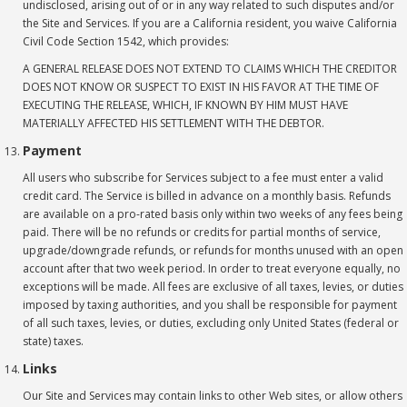
undisclosed, arising out of or in any way related to such disputes and/or
the Site and Services. If you are a California resident, you waive California
Civil Code Section 1542, which provides:
A GENERAL RELEASE DOES NOT EXTEND TO CLAIMS WHICH THE CREDITOR
DOES NOT KNOW OR SUSPECT TO EXIST IN HIS FAVOR AT THE TIME OF
EXECUTING THE RELEASE, WHICH, IF KNOWN BY HIM MUST HAVE
MATERIALLY AFFECTED HIS SETTLEMENT WITH THE DEBTOR.
Payment
All users who subscribe for Services subject to a fee must enter a valid
credit card. The Service is billed in advance on a monthly basis. Refunds
are available on a pro-rated basis only within two weeks of any fees being
paid. There will be no refunds or credits for partial months of service,
upgrade/downgrade refunds, or refunds for months unused with an open
account after that two week period. In order to treat everyone equally, no
exceptions will be made. All fees are exclusive of all taxes, levies, or duties
imposed by taxing authorities, and you shall be responsible for payment
of all such taxes, levies, or duties, excluding only United States (federal or
state) taxes.
Links
Our Site and Services may contain links to other Web sites, or allow others