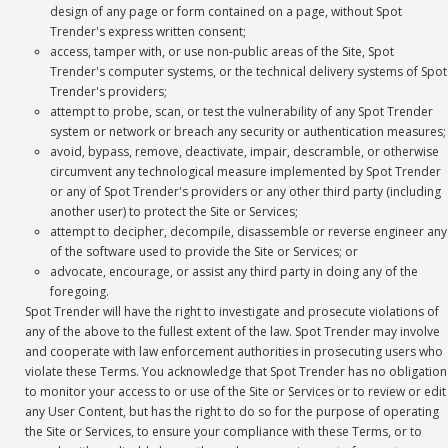
design of any page or form contained on a page, without Spot
Trender's express written consent;
access, tamper with, or use non-public areas of the Site, Spot
Trender's computer systems, or the technical delivery systems of Spot
Trender's providers;
attempt to probe, scan, or test the vulnerability of any Spot Trender
system or network or breach any security or authentication measures;
avoid, bypass, remove, deactivate, impair, descramble, or otherwise
circumvent any technological measure implemented by Spot Trender
or any of Spot Trender's providers or any other third party (including
another user) to protect the Site or Services;
attempt to decipher, decompile, disassemble or reverse engineer any
of the software used to provide the Site or Services; or
advocate, encourage, or assist any third party in doing any of the
foregoing.
Spot Trender will have the right to investigate and prosecute violations of
any of the above to the fullest extent of the law. Spot Trender may involve
and cooperate with law enforcement authorities in prosecuting users who
violate these Terms. You acknowledge that Spot Trender has no obligation
to monitor your access to or use of the Site or Services or to review or edit
any User Content, but has the right to do so for the purpose of operating
the Site or Services, to ensure your compliance with these Terms, or to