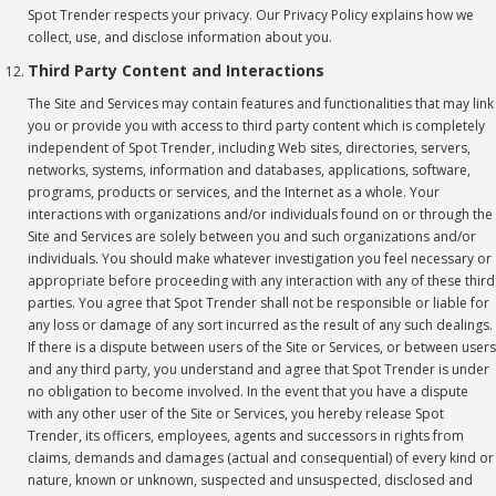
Spot Trender respects your privacy. Our Privacy Policy
explains how we
collect, use, and disclose information about you.
Third Party Content and Interactions
The Site and Services may contain features and functionalities that may link
you or provide you with access to third party content which is completely
independent of Spot Trender, including Web sites, directories, servers,
networks, systems, information and databases, applications, software,
programs, products or services, and the Internet as a whole. Your
interactions with organizations and/or individuals found on or through the
Site and Services are solely between you and such organizations and/or
individuals. You should make whatever investigation you feel necessary or
appropriate before proceeding with any interaction with any of these third
parties. You agree that Spot Trender shall not be responsible or liable for
any loss or damage of any sort incurred as the result of any such dealings.
If there is a dispute between users of the Site or Services, or between users
and any third party, you understand and agree that Spot Trender is under
no obligation to become involved. In the event that you have a dispute
with any other user of the Site or Services, you hereby release Spot
Trender, its officers, employees, agents and successors in rights from
claims, demands and damages (actual and consequential) of every kind or
nature, known or unknown, suspected and unsuspected, disclosed and