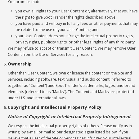
You promise that:
you own all rights to your User Content or, alternatively, that you have
the right to give Spot Trender the rights described above;
you have paid and will pay in full any fees or other payments that may
be related to the use of your User Content; and
your User Content does not infringe the intellectual property rights,
privacy rights, publicity rights, or other legal rights of any third party.
We may refuse to accept or transmit User Content. We may remove User
Content from the Site or Services for any reason.
Ownership
Other than User Content, we own or license the content on the Site and
Services, including software, text, visual and audio content (referred to
together as "Content") and Spot Trender's trademarks, logos, and brand
elements (referred to as "Marks"). The Content and Marks are protected
under U.S. and international laws.
Copyright and Intellectual Property Policy
Notice of Copyright or Intellectual Property Infringement
We respect the intellectual property rights of others. Please notify us in
writing, by e-mail or mail to our designated agent listed below, if you
believe that a user of the Site or Services has infringed your intellectual