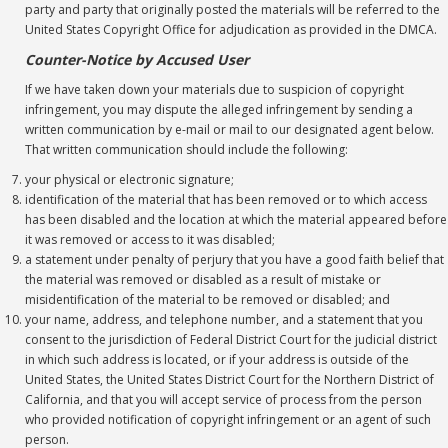
party and party that originally posted the materials will be referred to the
United States Copyright Office for adjudication as provided in the DMCA.
Counter-Notice by Accused User
If we have taken down your materials due to suspicion of copyright
infringement, you may dispute the alleged infringement by sending a
written communication by e-mail or mail to our designated agent below.
That written communication should include the following:
your physical or electronic signature;
identification of the material that has been removed or to which access
has been disabled and the location at which the material appeared before
it was removed or access to it was disabled;
a statement under penalty of perjury that you have a good faith belief that
the material was removed or disabled as a result of mistake or
misidentification of the material to be removed or disabled; and
your name, address, and telephone number, and a statement that you
consent to the jurisdiction of Federal District Court for the judicial district
in which such address is located, or if your address is outside of the
United States, the United States District Court for the Northern District of
California, and that you will accept service of process from the person
who provided notification of copyright infringement or an agent of such
person.