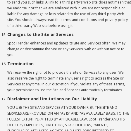
to send you such links. A link to a third party's Web site does not mean that
we endorse it or that we are affiliated with it. We are not responsible or
liable for any damage or loss related to the use of any third-party Web
site. You should always read the terms and conditions and privacy policy
of a third-party Web site before using it.
Changes to the Site or Services
Spot Trender enhances and updates its Site and Services often. We may
change or discontinue the Site or any Services, with or without notice to
you.
Termination
We reserve the right not to provide the Site or Services to any user. We
also reserve the right to terminate any user's right to access the Site or
Services at any time, in our discretion. If you violate any of these Terms,
your permission to use the Site and Services automatically terminates.
Disclaimer and Limitations on Our Liability
YOU USE THE SITE AND SERVICES AT YOUR OWN RISK. THE SITE AND
SERVICES ARE PROVIDED ON AN "AS IS" AND "AS AVAILABLE" BASIS. TO THE
FULLEST EXTENT PERMITTED BY APPLICABLE LAW, Spot Trender AND ITS
OFFICERS, EMPLOYEES, DIRECTORS, SHAREHOLDERS, PARENTS,
SUBSIDIARIES, AFFILIATES, AGENTS, AND LICENSORS (REFERRED TO