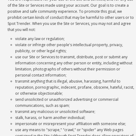
of the Site or Services made using your account. Our goal is to create a
positive and safe community experience. To promote this goal, we
prohibit certain kinds of conduct that may be harmful to other users or to
Spot Trender. When you use the Site or Services, you may not and agree
that you will not:
violate any law or regulation;
violate or infringe other people's intellectual property, privacy,
publicity, or other legal rights;
use our Site or Services to transmit, distribute, post or submit any
information concerning any other person or entity, including without
limitation, photographs of others without their permission or
personal contact information;
transmit anything that is illegal, abusive, harassing, harmful to
reputation, pornographic, indecent, profane, obscene, hateful, racist,
or otherwise objectionable;
send unsolicited or unauthorized advertising or commercial
communications, such as spam;
transmit any malicious or unsolicited software;
stalk, harass, or harm another individual;
impersonate or misrepresent your affiliation with someone else;
use any means to "scrape," "crawl," or "spider" any Web pages
contained in the Site (although Spot Trender does allow operators of