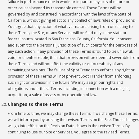
failure in performance due in whole or in part to any acts of nature or
other causes beyond its reasonable control. These Terms will be
governed by and construed in accordance with the laws of the State of
California, without giving effect to any conflict of laws rules or provisions.
You agree that any action of whatever nature arising from or relating to
these Terms, the Site, or any Services will be filed only in the state or
federal courts located in San Francisco County, California. You consent
and submit to the personal jurisdiction of such courts for the purposes of
any such action. If any provision of these Terms is found to be unlawful,
void, or unenforceable, then that provision will be deemed severable from
these Terms and will not affect the validity or enforceability of any
remaining provisions. The failure of Spot Trender to enforce any right or
provision of these Terms will not prevent Spot Trender from enforcing
such right or provision in the future. We may assign our rights and
obligations under these Terms, including in connection with a merger,
acquisition, a sale of assets or by operation of law.
Changes to these Terms
From time to time, we may change these Terms. If we change these Terms,
we will inform you by posting the revised Terms on the Site. Those changes
will go into effect on the Revision Date shown in the revised Terms. By
continuing to use our Site or Services, you agree to the revised Terms.