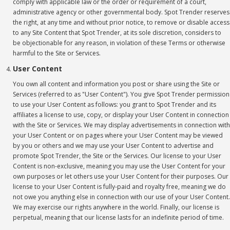
comply with applicable law or the order or requirement of a court,
administrative agency or other governmental body. Spot Trender reserves
the right, at any time and without prior notice, to remove or disable access
to any Site Content that Spot Trender, at its sole discretion, considers to
be objectionable for any reason, in violation of these Terms or otherwise
harmful to the Site or Services.
User Content
You own all content and information you post or share using the Site or
Services (referred to as "User Content"). You give Spot Trender permission
to use your User Content as follows: you grant to Spot Trender and its
affiliates a license to use, copy, or display your User Content in connection
with the Site or Services. We may display advertisements in connection with
your User Content or on pages where your User Content may be viewed
by you or others and we may use your User Content to advertise and
promote Spot Trender, the Site or the Services. Our license to your User
Content is non-exclusive, meaning you may use the User Content for your
own purposes or let others use your User Content for their purposes. Our
license to your User Content is fully-paid and royalty free, meaning we do
not owe you anything else in connection with our use of your User Content.
We may exercise our rights anywhere in the world. Finally, our license is
perpetual, meaning that our license lasts for an indefinite period of time.