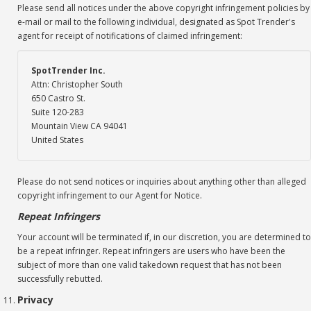
Please send all notices under the above copyright infringement policies by
e-mail or mail to the following individual, designated as Spot Trender's
agent for receipt of notifications of claimed infringement:
SpotTrender Inc.
Attn: Christopher South
650 Castro St.
Suite 120-283
Mountain View CA 94041
United States
Please do not send notices or inquiries about anything other than alleged
copyright infringement to our Agent for Notice.
Repeat Infringers
Your account will be terminated if, in our discretion, you are determined to
be a repeat infringer. Repeat infringers are users who have been the
subject of more than one valid takedown request that has not been
successfully rebutted.
Privacy