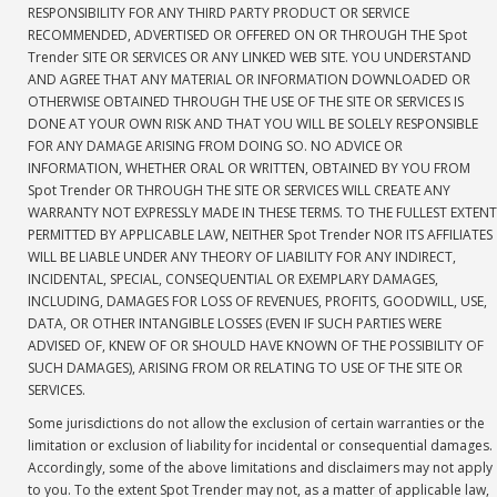
RESPONSIBILITY FOR ANY THIRD PARTY PRODUCT OR SERVICE
RECOMMENDED, ADVERTISED OR OFFERED ON OR THROUGH THE Spot
Trender SITE OR SERVICES OR ANY LINKED WEB SITE. YOU UNDERSTAND
AND AGREE THAT ANY MATERIAL OR INFORMATION DOWNLOADED OR
OTHERWISE OBTAINED THROUGH THE USE OF THE SITE OR SERVICES IS
DONE AT YOUR OWN RISK AND THAT YOU WILL BE SOLELY RESPONSIBLE
FOR ANY DAMAGE ARISING FROM DOING SO. NO ADVICE OR
INFORMATION, WHETHER ORAL OR WRITTEN, OBTAINED BY YOU FROM
Spot Trender OR THROUGH THE SITE OR SERVICES WILL CREATE ANY
WARRANTY NOT EXPRESSLY MADE IN THESE TERMS. TO THE FULLEST EXTENT
PERMITTED BY APPLICABLE LAW, NEITHER Spot Trender NOR ITS AFFILIATES
WILL BE LIABLE UNDER ANY THEORY OF LIABILITY FOR ANY INDIRECT,
INCIDENTAL, SPECIAL, CONSEQUENTIAL OR EXEMPLARY DAMAGES,
INCLUDING, DAMAGES FOR LOSS OF REVENUES, PROFITS, GOODWILL, USE,
DATA, OR OTHER INTANGIBLE LOSSES (EVEN IF SUCH PARTIES WERE
ADVISED OF, KNEW OF OR SHOULD HAVE KNOWN OF THE POSSIBILITY OF
SUCH DAMAGES), ARISING FROM OR RELATING TO USE OF THE SITE OR
SERVICES.
Some jurisdictions do not allow the exclusion of certain warranties or the
limitation or exclusion of liability for incidental or consequential damages.
Accordingly, some of the above limitations and disclaimers may not apply
to you. To the extent Spot Trender may not, as a matter of applicable law,