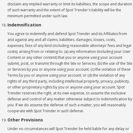
disclaim any implied warranty or limit its liabilities, the scope and duration
of such warranty and the extent of Spot Trender's liability will be the
minimum permitted under such law.
Indemnification
You agree to indemnify and defend Spot Trender and its Affiliates from
and against any and all claims, liabilities, damages, losses, costs,
expenses, fees of any kind (including reasonable attorneys' fees and legal
costs), arising from or relating to: (a) any information (including your User
Content or any other content) that you or anyone using your account
submit, post, or transmit through the Site or Services; (b) the use of the Site
or Services by you or anyone using your account; (c) the violation of these
Terms by you or anyone using your account; or (d) the violation of any
rights of any third party, including intellectual property, privacy, publicity,
or other proprietary rights by you or anyone using your account. Spot
Trender reserves the right, at its own expense, to assume the exclusive
defense and control of any matter otherwise subject to indemnification by
you. If we do assume the defense of such a matter, you will reasonably
cooperate with Spot Trender in such defense.
Other Provisions
Under no circumstances will Spot Trender be held liable for any delay or