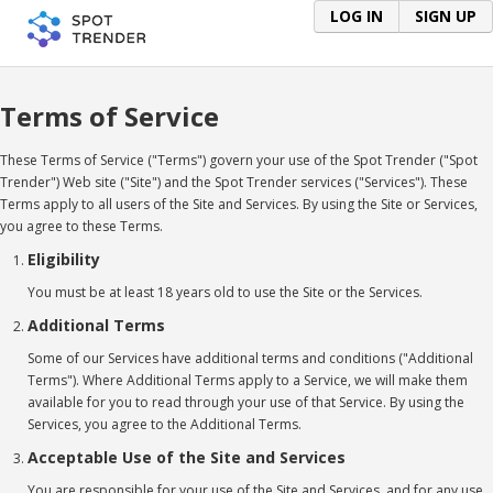
LOG IN
SIGN UP
Terms of Service
These Terms of Service ("Terms") govern your use of the Spot Trender ("Spot
Trender") Web site ("Site") and the Spot Trender services ("Services"). These
Terms apply to all users of the Site and Services. By using the Site or Services,
you agree to these Terms.
Eligibility
You must be at least 18 years old to use the Site or the Services.
Additional Terms
Some of our Services have additional terms and conditions ("Additional
Terms"). Where Additional Terms apply to a Service, we will make them
available for you to read through your use of that Service. By using the
Services, you agree to the Additional Terms.
Acceptable Use of the Site and Services
You are responsible for your use of the Site and Services, and for any use